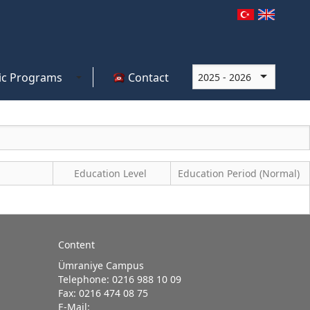
c Programs
Contact
Education Level
Education Period (Normal)
Content
Ümraniye Campus
Telephone: 0216 988 10 09
Fax: 0216 474 08 75
E-Mail: