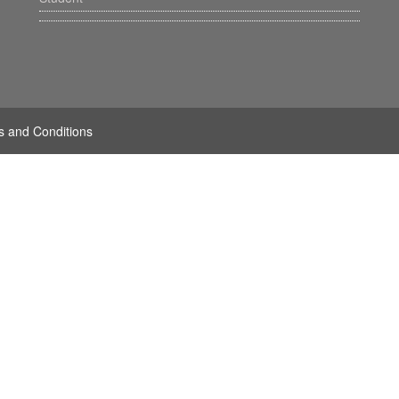
s and Conditions