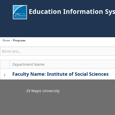
Education Information Sy
Home
>
Programs
Department Name
Faculty Name: Institute of Social Sciences
29 Mayis University