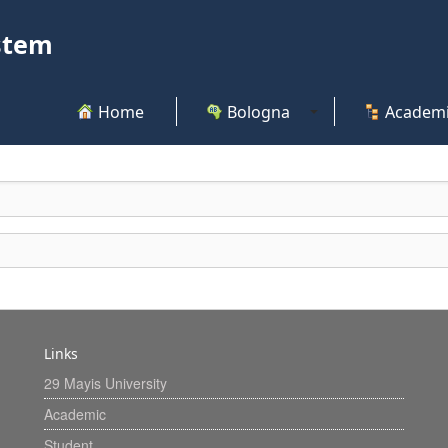
stem
Home
Bologna
Academi
Links
29 Mayis University
Academic
Student