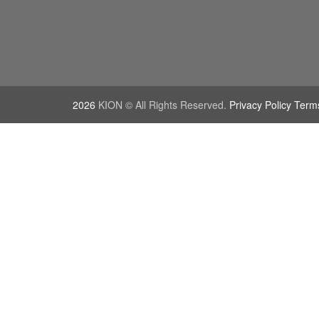
2026
KION © All Rights Reserved.
Privacy Policy Term