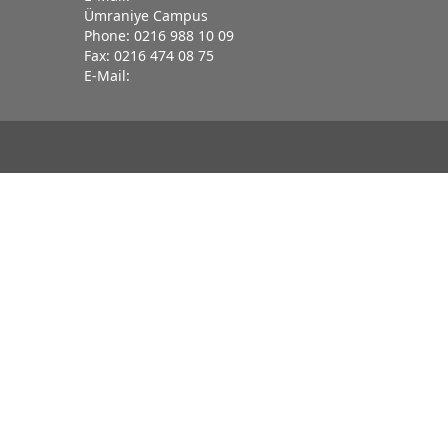
Ümraniye Campus
Phone: 0216 988 10 09
Fax: 0216 474 08 75
E-Mail: