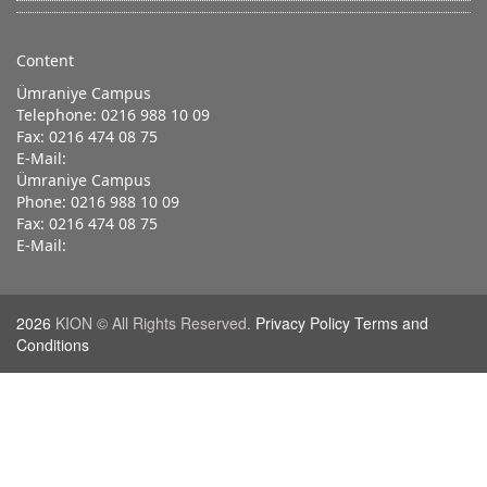
Content
Ümraniye Campus
Telephone: 0216 988 10 09
Fax: 0216 474 08 75
E-Mail:
Ümraniye Campus
Phone: 0216 988 10 09
Fax: 0216 474 08 75
E-Mail:
2026
KION © All Rights Reserved.
Privacy Policy Terms and
Conditions