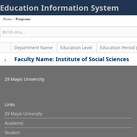
Education Information System
Home
>
Programs
Department Name
Education Level
Education Period 
Faculty Name: Institute of Social Sciences
29 Mayis University
Links
29 Mayis University
Academic
Student