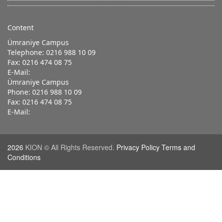
Content
Ümraniye Campus
Telephone: 0216 988 10 09
Fax: 0216 474 08 75
E-Mail:
Ümraniye Campus
Phone: 0216 988 10 09
Fax: 0216 474 08 75
E-Mail:
2026
KION © All Rights Reserved.
Privacy Policy Terms and
Conditions