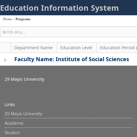
Education Information System
Home
>
Programs
Department Name
Education Level
Education Period 
Faculty Name: Institute of Social Sciences
29 Mayis University
Links
29 Mayis University
Academic
Student